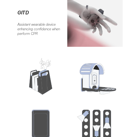
GITD
Assistant wearable device 
enhencing confidence when 
perform CPR