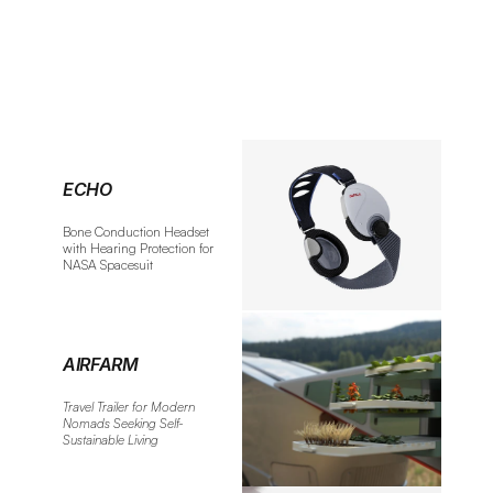
ECHO
Bone Conduction Headset 
with Hearing Protection for 
NASA Spacesuit
AIRFARM
Travel Trailer for Modern 
Nomads Seeking Self-
Sustainable Living